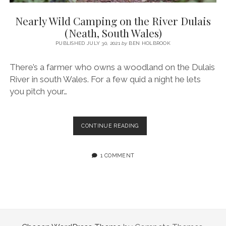
SERVICES UK
BASQUE COUNTRY (NORTHERN SPAIN)
GIJÓN, ASTURIAS
SWITZERLAND
SCOTLAND
BATH
LYON
Nearly Wild Camping on the River Dulais
SPECIALIST TRAVEL, TOURISM & HOSPITALITY COPYWRITER UK –
CANTABRIA (NORTHERN SPAIN)
GERMANY
LONDON
PARIS
(Neath, South Wales)
BEN HOLBROOK (FREELANCE)
open
PUBLISHED JULY 30, 2021
by
BEN HOLBROOK
GALICIA (NORTHERN SPAIN)
POLAND
OXFORD
menu
open
KRAKOW
MADRID
USA
There’s a farmer who owns a woodland on the Dulais
menu
River in south Wales. For a few quid a night he lets
open
NEW YORK CITY
MIDDLE EAST
GRANADA
menu
you pitch your…
CALIFORNIA
MAJORCA
JORDAN
ANDALUSIA
ISRAEL
NEARLY
CONTINUE READING
WILD
SEVILLE
CAMPING
MARBELLA
ON
1 COMMENT
THE
MÁLAGA
RIVER
DULAIS
(NEATH,
SOUTH
WALES)