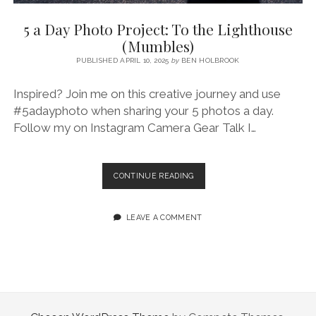
SERVICES UK
BASQUE COUNTRY (NORTHERN SPAIN)
GIJÓN, ASTURIAS
SWITZERLAND
SCOTLAND
BATH
LYON
5 a Day Photo Project: To the Lighthouse
SPECIALIST TRAVEL, TOURISM & HOSPITALITY COPYWRITER UK –
CANTABRIA (NORTHERN SPAIN)
GERMANY
LONDON
PARIS
(Mumbles)
BEN HOLBROOK (FREELANCE)
open
PUBLISHED APRIL 10, 2025
by
BEN HOLBROOK
GALICIA (NORTHERN SPAIN)
POLAND
OXFORD
menu
open
KRAKOW
MADRID
USA
Inspired? Join me on this creative journey and use
menu
#5adayphoto when sharing your 5 photos a day.
open
NEW YORK CITY
MIDDLE EAST
GRANADA
menu
Follow my on Instagram Camera Gear Talk I…
CALIFORNIA
MAJORCA
JORDAN
ANDALUSIA
ISRAEL
5
CONTINUE READING
A
SEVILLE
DAY
MARBELLA
PHOTO
LEAVE A COMMENT
PROJECT:
MÁLAGA
TO
THE
LIGHTHOUSE
(MUMBLES)