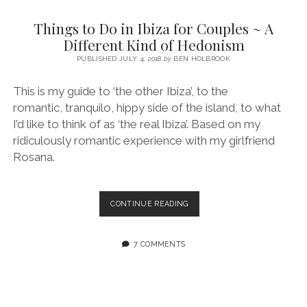
SERVICES UK
BASQUE COUNTRY (NORTHERN SPAIN)
GIJÓN, ASTURIAS
SWITZERLAND
SCOTLAND
BATH
LYON
Things to Do in Ibiza for Couples ~ A
SPECIALIST TRAVEL, TOURISM & HOSPITALITY COPYWRITER UK –
CANTABRIA (NORTHERN SPAIN)
GERMANY
LONDON
PARIS
Different Kind of Hedonism
BEN HOLBROOK (FREELANCE)
open
PUBLISHED JULY 4, 2018
by
BEN HOLBROOK
GALICIA (NORTHERN SPAIN)
POLAND
OXFORD
menu
open
KRAKOW
MADRID
USA
This is my guide to ‘the other Ibiza’, to the
menu
romantic, tranquilo, hippy side of the island, to what
open
NEW YORK CITY
MIDDLE EAST
GRANADA
menu
I’d like to think of as ‘the real Ibiza’. Based on my
CALIFORNIA
MAJORCA
JORDAN
ridiculously romantic experience with my girlfriend
Rosana.
ANDALUSIA
ISRAEL
SEVILLE
THINGS
CONTINUE READING
MARBELLA
TO
DO
MÁLAGA
IN
7 COMMENTS
IBIZA
FOR
COUPLES
~