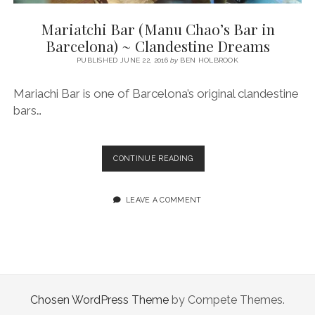
SERVICES UK
BASQUE COUNTRY (NORTHERN SPAIN)
GIJÓN, ASTURIAS
SWITZERLAND
SCOTLAND
BATH
LYON
Mariatchi Bar (Manu Chao’s Bar in
SPECIALIST TRAVEL, TOURISM & HOSPITALITY COPYWRITER UK –
CANTABRIA (NORTHERN SPAIN)
GERMANY
LONDON
PARIS
Barcelona) ~ Clandestine Dreams
BEN HOLBROOK (FREELANCE)
open
PUBLISHED JUNE 22, 2016
by
BEN HOLBROOK
GALICIA (NORTHERN SPAIN)
POLAND
OXFORD
menu
open
KRAKOW
MADRID
USA
Mariachi Bar is one of Barcelona’s original clandestine
menu
bars…
open
NEW YORK CITY
MIDDLE EAST
GRANADA
menu
CALIFORNIA
MAJORCA
JORDAN
MARIATCHI
CONTINUE READING
ANDALUSIA
ISRAEL
BAR
(MANU
SEVILLE
CHAO’S
LEAVE A COMMENT
BAR
MARBELLA
IN
BARCELONA)
MÁLAGA
~
CLANDESTINE
DREAMS
Chosen WordPress Theme
by Compete Themes.