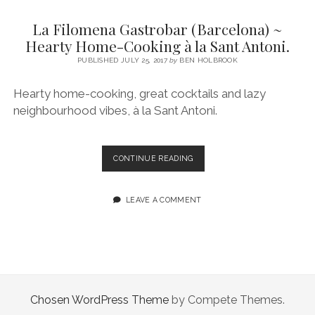
SERVICES UK
BASQUE COUNTRY (NORTHERN SPAIN)
GIJÓN, ASTURIAS
SWITZERLAND
SCOTLAND
BATH
LYON
La Filomena Gastrobar (Barcelona) ~
SPECIALIST TRAVEL, TOURISM & HOSPITALITY COPYWRITER UK –
CANTABRIA (NORTHERN SPAIN)
GERMANY
LONDON
PARIS
Hearty Home-Cooking à la Sant Antoni.
BEN HOLBROOK (FREELANCE)
open
PUBLISHED JULY 25, 2017
by
BEN HOLBROOK
GALICIA (NORTHERN SPAIN)
POLAND
OXFORD
menu
open
KRAKOW
MADRID
USA
Hearty home-cooking, great cocktails and lazy
menu
neighbourhood vibes, à la Sant Antoni.
open
NEW YORK CITY
MIDDLE EAST
GRANADA
menu
CALIFORNIA
MAJORCA
JORDAN
LA
CONTINUE READING
ANDALUSIA
ISRAEL
FILOMENA
GASTROBAR
SEVILLE
(BARCELONA)
LEAVE A COMMENT
~
MARBELLA
HEARTY
HOME-
MÁLAGA
COOKING
À
LA
SANT
Chosen WordPress Theme
by Compete Themes.
ANTONI.