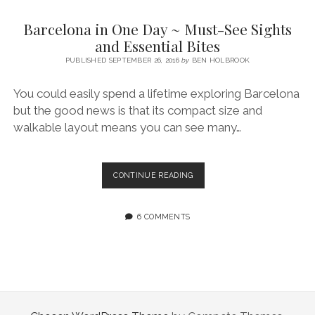
SERVICES UK
BASQUE COUNTRY (NORTHERN SPAIN)
GIJÓN, ASTURIAS
SWITZERLAND
SCOTLAND
BATH
LYON
Barcelona in One Day ~ Must-See Sights
SPECIALIST TRAVEL, TOURISM & HOSPITALITY COPYWRITER UK –
CANTABRIA (NORTHERN SPAIN)
GERMANY
LONDON
PARIS
and Essential Bites
BEN HOLBROOK (FREELANCE)
open
PUBLISHED SEPTEMBER 26, 2016
by
BEN HOLBROOK
GALICIA (NORTHERN SPAIN)
POLAND
OXFORD
menu
open
KRAKOW
MADRID
USA
You could easily spend a lifetime exploring Barcelona
menu
but the good news is that its compact size and
open
NEW YORK CITY
MIDDLE EAST
GRANADA
menu
walkable layout means you can see many…
CALIFORNIA
MAJORCA
JORDAN
ANDALUSIA
ISRAEL
BARCELONA
CONTINUE READING
IN
SEVILLE
ONE
MARBELLA
DAY
6 COMMENTS
~
MÁLAGA
MUST-
SEE
SIGHTS
AND
ESSENTIAL
BITES