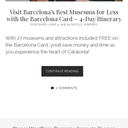
SERVICES UK
BASQUE COUNTRY (NORTHERN SPAIN)
GIJÓN, ASTURIAS
SWITZERLAND
SCOTLAND
BATH
LYON
Visit Barcelona’s Best Museums for Less
SPECIALIST TRAVEL, TOURISM & HOSPITALITY COPYWRITER UK –
CANTABRIA (NORTHERN SPAIN)
GERMANY
LONDON
PARIS
with the Barcelona Card ~ 4-Day Itinerary
BEN HOLBROOK (FREELANCE)
open
PUBLISHED JUNE 9, 2016
by
NICOLE JANEWAY
GALICIA (NORTHERN SPAIN)
POLAND
OXFORD
menu
open
KRAKOW
MADRID
USA
With 27 museums and attractions included FREE on
menu
the Barcelona Card, you’ll save money and time as
open
NEW YORK CITY
MIDDLE EAST
GRANADA
menu
you experience the heart of Catalonia!
CALIFORNIA
MAJORCA
JORDAN
ANDALUSIA
ISRAEL
VISIT
CONTINUE READING
BARCELONA’S
SEVILLE
BEST
MARBELLA
MUSEUMS
2 COMMENTS
FOR
MÁLAGA
LESS
WITH
THE
BARCELONA
CARD
~