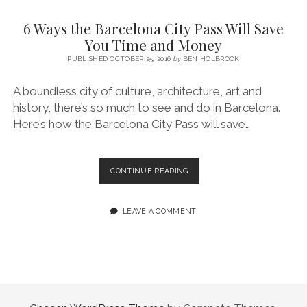
SERVICES UK
BASQUE COUNTRY (NORTHERN SPAIN)
GIJÓN, ASTURIAS
SWITZERLAND
SCOTLAND
BATH
LYON
6 Ways the Barcelona City Pass Will Save
SPECIALIST TRAVEL, TOURISM & HOSPITALITY COPYWRITER UK –
CANTABRIA (NORTHERN SPAIN)
GERMANY
LONDON
PARIS
You Time and Money
BEN HOLBROOK (FREELANCE)
open
PUBLISHED OCTOBER 25, 2016
by
BEN HOLBROOK
GALICIA (NORTHERN SPAIN)
POLAND
OXFORD
menu
open
KRAKOW
MADRID
USA
A boundless city of culture, architecture, art and
menu
history, there’s so much to see and do in Barcelona.
open
NEW YORK CITY
MIDDLE EAST
GRANADA
menu
Here’s how the Barcelona City Pass will save…
CALIFORNIA
MAJORCA
JORDAN
ANDALUSIA
ISRAEL
6
CONTINUE READING
WAYS
SEVILLE
THE
MARBELLA
BARCELONA
LEAVE A COMMENT
CITY
MÁLAGA
PASS
WILL
SAVE
YOU
TIME
AND