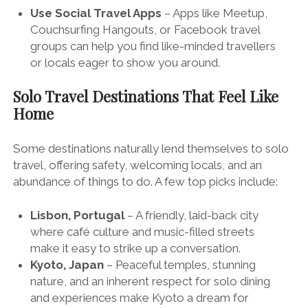
Use Social Travel Apps
– Apps like Meetup,
Couchsurfing Hangouts, or Facebook travel
groups can help you find like-minded travellers
or locals eager to show you around.
Solo Travel Destinations That Feel Like
Home
Some destinations naturally lend themselves to solo
travel, offering safety, welcoming locals, and an
abundance of things to do. A few top picks include:
Lisbon, Portugal
– A friendly, laid-back city
where café culture and music-filled streets
make it easy to strike up a conversation.
Kyoto, Japan
– Peaceful temples, stunning
nature, and an inherent respect for solo dining
and experiences make Kyoto a dream for