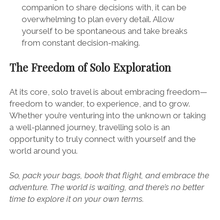
companion to share decisions with, it can be
overwhelming to plan every detail. Allow
yourself to be spontaneous and take breaks
from constant decision-making.
The Freedom of Solo Exploration
At its core, solo travel is about embracing freedom—
freedom to wander, to experience, and to grow.
Whether you’re venturing into the unknown or taking
a well-planned journey, travelling solo is an
opportunity to truly connect with yourself and the
world around you.
So, pack your bags, book that flight, and embrace the
adventure. The world is waiting, and there’s no better
time to explore it on your own terms.