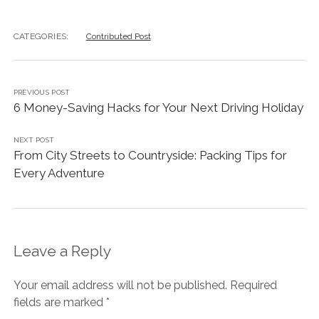
CATEGORIES:
Contributed Post
PREVIOUS POST
6 Money-Saving Hacks for Your Next Driving Holiday
NEXT POST
From City Streets to Countryside: Packing Tips for
Every Adventure
Leave a Reply
Your email address will not be published.
Required
fields are marked
*