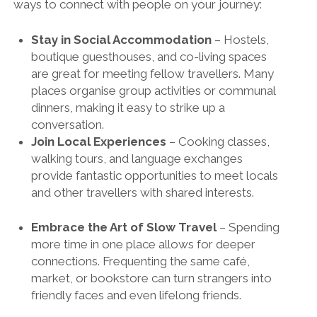
ways to connect with people on your journey:
Stay in Social Accommodation
– Hostels,
boutique guesthouses, and co-living spaces
are great for meeting fellow travellers. Many
places organise group activities or communal
dinners, making it easy to strike up a
conversation.
Join Local Experiences
– Cooking classes,
walking tours, and language exchanges
provide fantastic opportunities to meet locals
and other travellers with shared interests.
Embrace the Art of Slow Travel
– Spending
more time in one place allows for deeper
connections. Frequenting the same café,
market, or bookstore can turn strangers into
friendly faces and even lifelong friends.