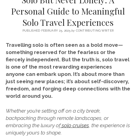
SERVICES UK
BASQUE COUNTRY (NORTHERN SPAIN)
GIJÓN, ASTURIAS
SWITZERLAND
SCOTLAND
BATH
LYON
Personal Guide to Meaningful
SPECIALIST TRAVEL, TOURISM & HOSPITALITY COPYWRITER UK –
CANTABRIA (NORTHERN SPAIN)
GERMANY
LONDON
PARIS
Solo Travel Experiences
BEN HOLBROOK (FREELANCE)
open
GALICIA (NORTHERN SPAIN)
POLAND
OXFORD
menu
PUBLISHED FEBRUARY 25, 2025
by
CONTRIBUTING WRITER
open
KRAKOW
MADRID
USA
menu
Travelling solo is often seen as a bold move—
open
NEW YORK CITY
MIDDLE EAST
GRANADA
something reserved for the fearless or the
menu
fiercely independent. But the truth is, solo travel
CALIFORNIA
MAJORCA
JORDAN
is one of the most rewarding experiences
ANDALUSIA
ISRAEL
anyone can embark upon. It’s about more than
just seeing new places; it’s about self-discovery,
SEVILLE
freedom, and forging deep connections with the
MARBELLA
world around you.
MÁLAGA
Whether you’re setting off on a city break,
backpacking through remote landscapes, or
embracing the luxury of
solo cruises
, the experience is
uniquely yours to shape.