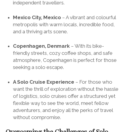
independent travellers.
Mexico City, Mexico
– A vibrant and colourful
metropolis with warm locals, incredible food,
and a thriving arts scene.
Copenhagen, Denmark
– With its bike-
friendly streets, cozy coffee shops, and safe
atmosphere, Copenhagen is perfect for those
seeking a solo escape.
A Solo Cruise Experience
– For those who
want the thrill of exploration without the hassle
of logistics,
solo cruises
offer a structured yet
flexible way to see the world, meet fellow
adventurers, and enjoy all the perks of travel
without compromise.
Overcoming the Challenges of Solo