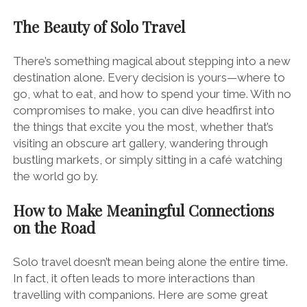
The Beauty of Solo Travel
There’s something magical about stepping into a new
destination alone. Every decision is yours—where to
go, what to eat, and how to spend your time. With no
compromises to make, you can dive headfirst into
the things that excite you the most, whether that’s
visiting an obscure art gallery, wandering through
bustling markets, or simply sitting in a café watching
the world go by.
How to Make Meaningful Connections
on the Road
Solo travel doesn’t mean being alone the entire time.
In fact, it often leads to more interactions than
travelling with companions. Here are some great