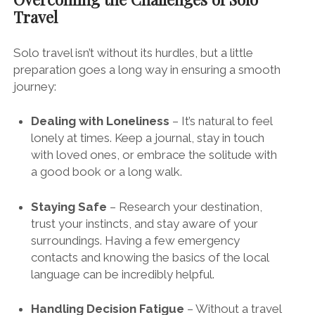
Travel
Solo travel isn’t without its hurdles, but a little
preparation goes a long way in ensuring a smooth
journey:
Dealing with Loneliness
– It’s natural to feel
lonely at times. Keep a journal, stay in touch
with loved ones, or embrace the solitude with
a good book or a long walk.
Staying Safe
– Research your destination,
trust your instincts, and stay aware of your
surroundings. Having a few emergency
contacts and knowing the basics of the local
language can be incredibly helpful.
Handling Decision Fatigue
– Without a travel