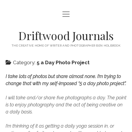
open
HOME
menu
ABOUT
Driftwood Journals
open
TRAVEL
menu
THE CREATIVE HOME OF WRITER AND PHOTOGRAPHER BEN HOLBROOK
open
WALES
JOURNALS
menu
open
Category:
5 a Day Photo Project
GOWER PENINSULA
SPAIN
menu
PHOTOGRAPHY/VIDEO TALK
open
open
BARCELONA
ITALY
I take lots of photos but share almost none. I’m trying to
menu
menu
open
WORKSHOPS
menu
open
change that with my self-imposed “5 a day photo project”.
THINGS TO DO IN BARCELONA
TARRAGONA
FRANCE
NAPLES
menu
PRIVATE VIDEOGRAPHY/FILMMAKING WORKSHOPS FOR
PORTFOLIO WEBSITE
open
WHERE TO EAT AND DRINK IN BARCELONA
OTHER DESTINATIONS
MONTPELLIER
BEGINNERS
GIRONA
ROME
I will take and/or share five photographs a day. The point
menu
open
WORK WITH ME
open
is to enjoy photography and the act of being creative on
PRIVATE PHOTOGRAPHY & PHOTO-EDITING WORKSHOP
WHERE TO STAY IN BARCELONA
MARSEILLE
VALENCIA
BOLOGNA
UK
menu
menu
COURSES – GOWER PENINSULA, SWANSEA, SOUTH WALES, UK
a daily basis.
SOUTH WALES WEDDING PHOTOGRAPHY FOR RELAXED
open
– WITH BEN HOLBROOK
SUPPORT ME
PORTUGAL
MODENA
WALES
IBIZA
SÈTE
menu
COUPLES – BEN HOLBROOK
open
open
I’m thinking of it as getting a daily yoga session in, or
RECOMMENDED ACCOMMODATION FOR YOUR GOWER
PROVENCE & THE FRENCH RIVIERA
ASTURIAS (NORTHERN SPAIN)
GOWER PENINSULA
ENGLAND
SLOVENIA
TRENTO
menu
menu
FREELANCE SEO COPYWRITER & WEBSITE CONTENT WRITING
PHOTOGRAPHY/VIDEOGRAPHY WORKSHOP