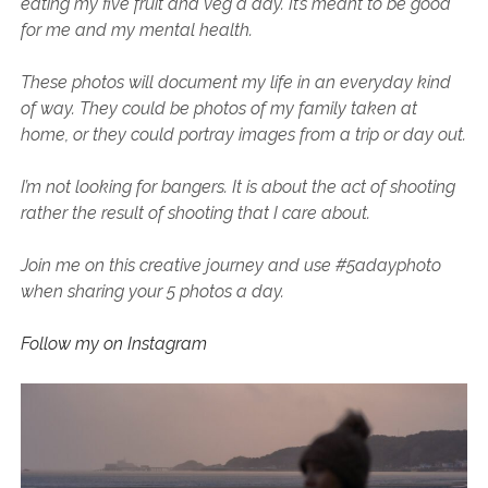
eating my five fruit and veg a day. It’s meant to be good
SERVICES UK
BASQUE COUNTRY (NORTHERN SPAIN)
GIJÓN, ASTURIAS
SWITZERLAND
SCOTLAND
BATH
LYON
for me and my mental health.
SPECIALIST TRAVEL, TOURISM & HOSPITALITY COPYWRITER UK –
CANTABRIA (NORTHERN SPAIN)
GERMANY
LONDON
PARIS
BEN HOLBROOK (FREELANCE)
These photos will document my life in an everyday kind
open
GALICIA (NORTHERN SPAIN)
POLAND
OXFORD
of way. They could be photos of my family taken at
menu
open
home, or they could portray images from a trip or day out.
KRAKOW
MADRID
USA
menu
open
NEW YORK CITY
MIDDLE EAST
GRANADA
I’m not looking for bangers. It is about the act of shooting
menu
rather the result of shooting that I care about.
CALIFORNIA
MAJORCA
JORDAN
ANDALUSIA
ISRAEL
Join me on this creative journey and use #5adayphoto
when sharing your 5 photos a day.
SEVILLE
MARBELLA
Follow my on Instagram
MÁLAGA