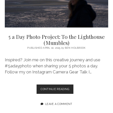
5 a Day Photo Project: To the Lighthouse
(Mumbles)
PUBLISHED APRIL 10, 2025
by
BEN HOLBROOK
Inspired? Join me on this creative journey and use
#5adayphoto when sharing your 5 photos a day.
Follow my on Instagram Camera Gear Talk I…
5
CONTINUE READING
A
DAY
PHOTO
LEAVE A COMMENT
PROJECT:
TO