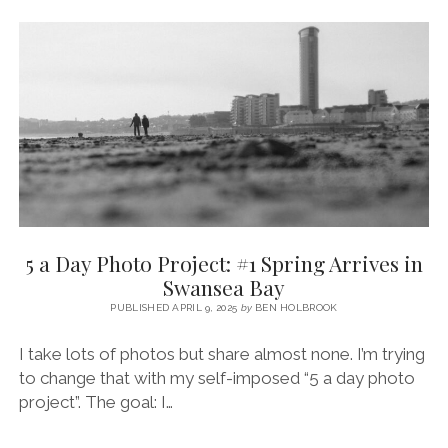
THE
LIGHTHOUSE
(MUMBLES)
5 a Day Photo Project: #1 Spring Arrives in
Swansea Bay
PUBLISHED APRIL 9, 2025
by
BEN HOLBROOK
I take lots of photos but share almost none. I’m trying
to change that with my self-imposed “5 a day photo
project”. The goal: I…